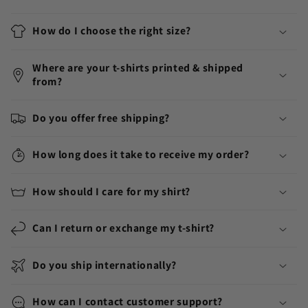
How do I choose the right size?
Where are your t-shirts printed & shipped
from?
Do you offer free shipping?
How long does it take to receive my order?
How should I care for my shirt?
Can I return or exchange my t-shirt?
Do you ship internationally?
How can I contact customer support?