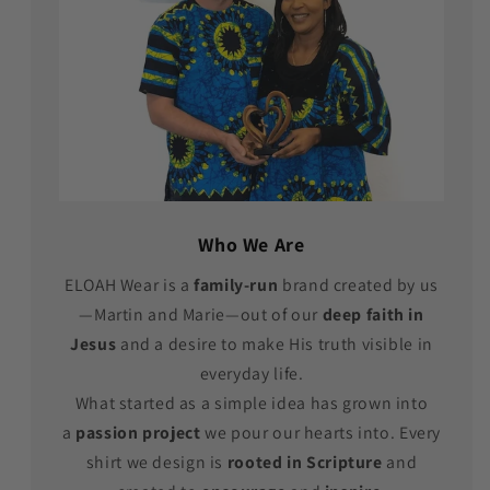
Who We Are
ELOAH Wear is a
family-run
brand created by us
—Martin and Marie—out of our
deep faith in
Jesus
and a desire to make His truth visible in
everyday life.
What started as a simple idea has grown into
a
passion project
we pour our hearts into. Every
shirt we design is
rooted in Scripture
and