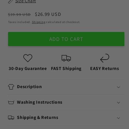
Size Chart
Regular
Sale
$26.99 USD
$39.99 USD
price
price
Taxes included.
Shipping
calculated at checkout.
ADD TO CART
30-Day Guarantee
FAST Shipping
EASY Returns
Description
Washing Instructions
Shipping & Returns