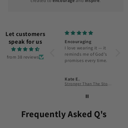
created to
encourage
and
inspire
.
Let customers
speak for us
Very nice shirt. The
Encouraging
Nice 
verse on the one I
I love wearing it — it
Happy 
purchased is
reminds me of God’s
would
from 38 reviews
meaningful to me.
promises every time.
more 
Carole Kelly
Kate E.
John 
I Long For You O God T-Shirt
Stronger Than The Storm T-Shirt
Faith 
Frequently Asked Q's