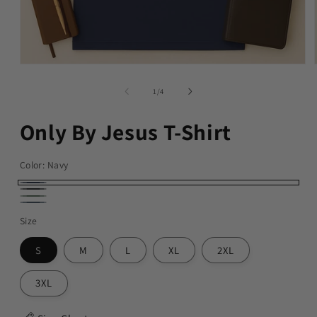
of
1
/
4
Only By Jesus T-Shirt
Color:
Navy
Navy
Black
Military
Dark
Size
Green
Heather
S
M
L
XL
2XL
3XL