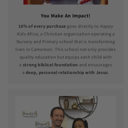
You Make An Impact!
10% of every purchase
goes directly to
Happy
Kids Africa
, a Christian organization operating a
Nursery and Primary school that is transforming
lives in Cameroon. This school not only provides
quality education but equips each child with
a
strong biblical foundation
and encourages
a
deep, personal relationship with Jesus
.