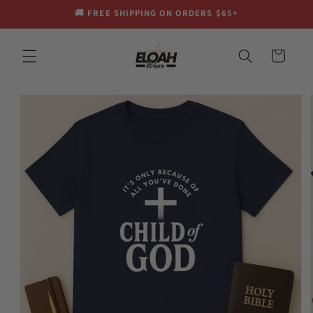
Skip to
🚚 FREE SHIPPING ON ORDERS $65+
content
Cart
Skip to
product
information