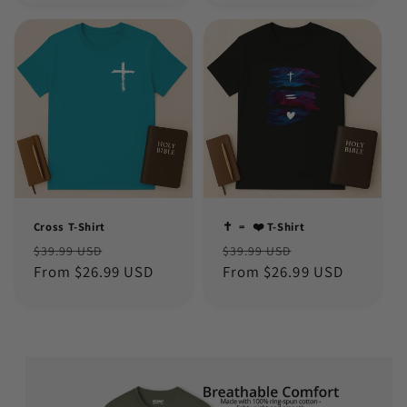
Cross T-Shirt
✝️ ﹦ ❤️ T-Shirt
Regular
Sale
Regular
Sale
$39.99 USD
$39.99 USD
price
From $26.99 USD
price
price
From $26.99 USD
price