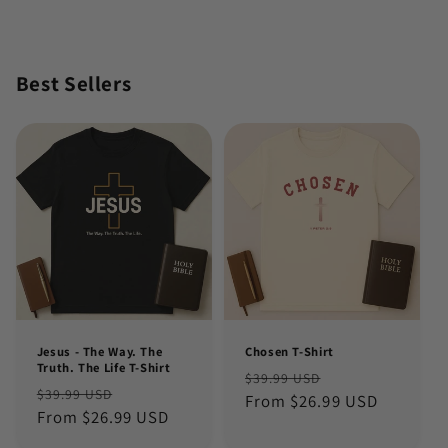
Best Sellers
Jesus - The Way. The
Chosen T-Shirt
Truth. The Life T-Shirt
Regular
Sale
$39.99 USD
Regular
Sale
$39.99 USD
price
From $26.99 USD
price
price
From $26.99 USD
price