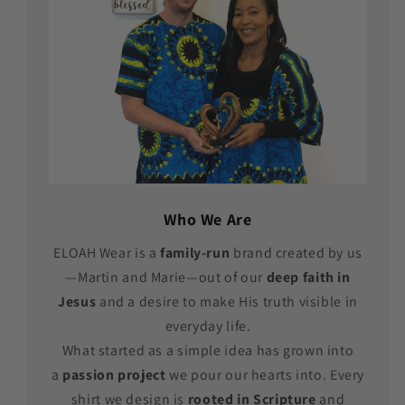
Who We Are
ELOAH Wear is a
family-run
brand created by us
—Martin and Marie—out of our
deep faith in
Jesus
and a desire to make His truth visible in
everyday life.
What started as a simple idea has grown into
a
passion project
we pour our hearts into. Every
shirt we design is
rooted in Scripture
and