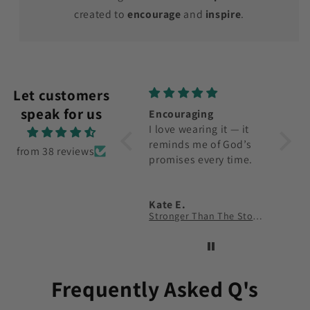
created to
encourage
and
inspire
.
Let customers
speak for us
Encouraging
Nice Shirt
Top Q
I love wearing it — it
Happy with it, but
The fa
reminds me of God’s
would love to see
fit ar
from 38 reviews
promises every time.
more color options.
Kate E.
John T.
Sam 
Stronger Than The Storm T-Shirt
Faith Over Fear T-Shirt
Wayma
Frequently Asked Q's