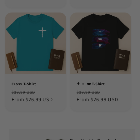
Cross T-Shirt
✝️ ﹦ ❤️ T-Shirt
Regular
Sale
Regular
Sale
$39.99 USD
$39.99 USD
price
From $26.99 USD
price
price
From $26.99 USD
price