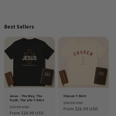
Best Sellers
Jesus - The Way. The
Chosen T-Shirt
Truth. The Life T-Shirt
Regular
Sale
$39.99 USD
Regular
Sale
$39.99 USD
price
From $26.99 USD
price
price
From $26.99 USD
price