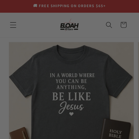
Skip to
🚚 FREE SHIPPING ON ORDERS $65+
content
Cart
Skip to
product
information