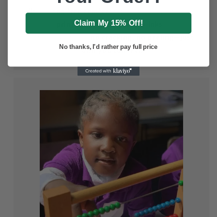
fit
and
tag-free comfort
for everyday wear. Each
Claim My 15% Off!
piece is
printed with eco-friendly inks
that stay
soft and vibrant—
no cracking, no peeling—just
No thanks, I'd rather pay full price
faith you can feel.