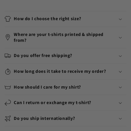
How do I choose the right size?
Where are your t-shirts printed & shipped
from?
Do you offer free shipping?
How long does it take to receive my order?
How should I care for my shirt?
Can I return or exchange my t-shirt?
Do you ship internationally?