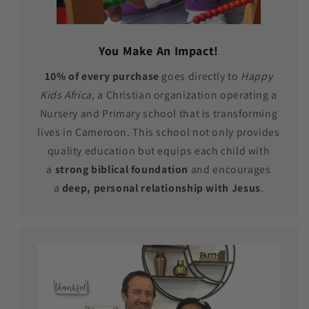
You Make An Impact!
10% of every purchase
goes directly to
Happy
Kids Africa
, a Christian organization operating a
Nursery and Primary school that is transforming
lives in Cameroon. This school not only provides
quality education but equips each child with
a
strong biblical foundation
and encourages
a
deep, personal relationship with Jesus
.