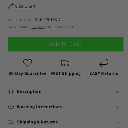
Size Chart
Regular
Sale
$26.99 USD
$39.99 USD
price
price
Taxes included.
Shipping
calculated at checkout.
ADD TO CART
30-Day Guarantee
FAST Shipping
EASY Returns
Description
Washing Instructions
Shipping & Returns